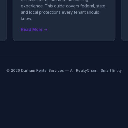
experience. This guide covers federal, state,
and local protections every tenant should
know.
Read More →
© 2026 Durham Rental Services — A
RealtyChain
Smart Entity