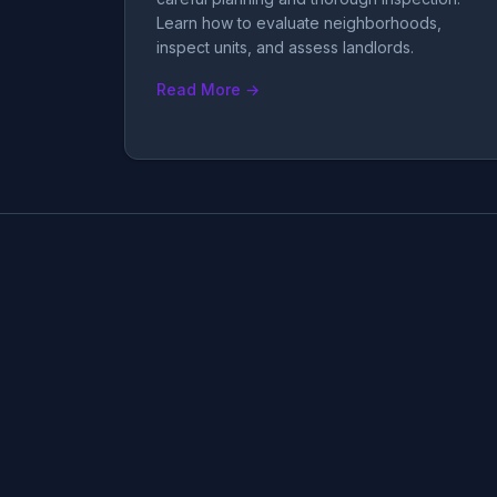
Learn how to evaluate neighborhoods,
inspect units, and assess landlords.
Read More →