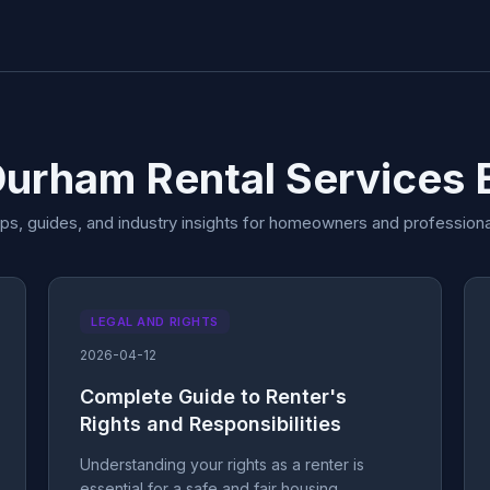
Durham Rental Services 
ips, guides, and industry insights for homeowners and professiona
LEGAL AND RIGHTS
2026-04-12
Complete Guide to Renter's
Rights and Responsibilities
Understanding your rights as a renter is
essential for a safe and fair housing