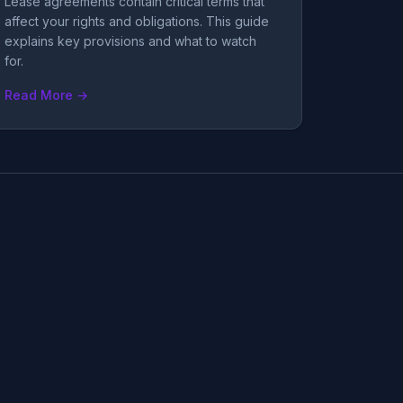
Lease agreements contain critical terms that
affect your rights and obligations. This guide
explains key provisions and what to watch
for.
Read More →