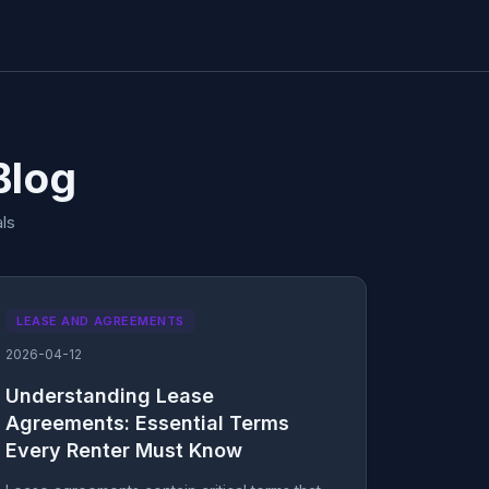
Blog
ls
LEASE AND AGREEMENTS
2026-04-12
Understanding Lease
Agreements: Essential Terms
Every Renter Must Know