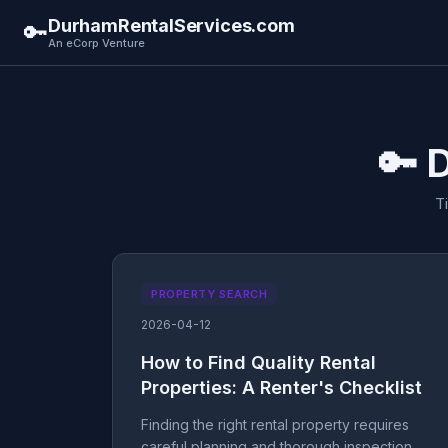
DurhamRentalServices.com
🔑
An eCorp Venture
🔑 
T
PROPERTY SEARCH
2026-04-12
How to Find Quality Rental
Properties: A Renter's Checklist
Finding the right rental property requires
careful planning and thorough inspection.