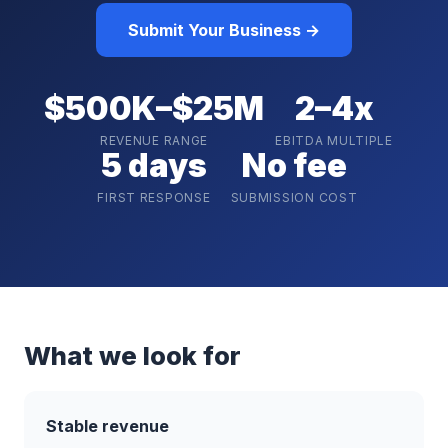
Submit Your Business →
$500K–$25M
2–4x
REVENUE RANGE
EBITDA MULTIPLE
5 days
No fee
FIRST RESPONSE
SUBMISSION COST
What we look for
Stable revenue