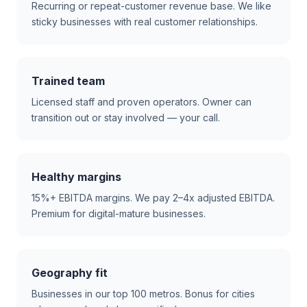
Recurring or repeat-customer revenue base. We like
sticky businesses with real customer relationships.
Trained team
Licensed staff and proven operators. Owner can
transition out or stay involved — your call.
Healthy margins
15%+ EBITDA margins. We pay 2–4x adjusted EBITDA.
Premium for digital-mature businesses.
Geography fit
Businesses in our top 100 metros. Bonus for cities