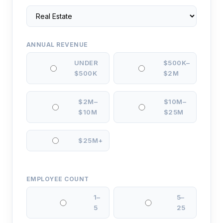
ANNUAL REVENUE
UNDER
$500K–
$500K
$2M
$2M–
$10M–
$10M
$25M
$25M+
EMPLOYEE COUNT
1–
5–
5
25