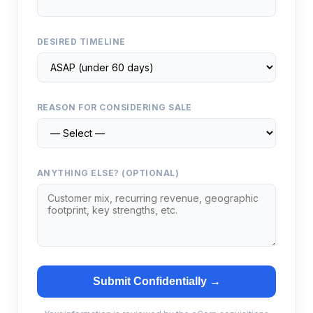
DESIRED TIMELINE
REASON FOR CONSIDERING SALE
ANYTHING ELSE? (OPTIONAL)
Submit Confidentially →