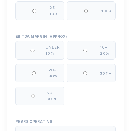
25–
100+
100
EBITDA MARGIN (APPROX)
UNDER
10–
10%
20%
20–
30%+
30%
NOT
SURE
YEARS OPERATING