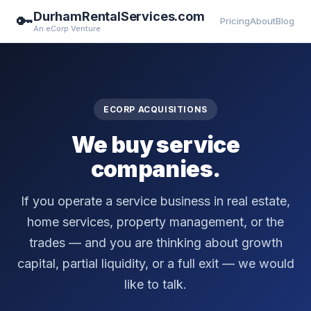
DurhamRentalServices.com
🔑
Pricing
About
Blog
An eCorp Venture
ECORP ACQUISITIONS
We buy service
companies.
If you operate a service business in real estate,
home services, property management, or the
trades — and you are thinking about growth
capital, partial liquidity, or a full exit — we would
like to talk.