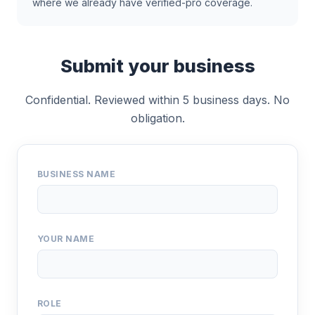
where we already have verified-pro coverage.
Submit your business
Confidential. Reviewed within 5 business days. No
obligation.
BUSINESS NAME
YOUR NAME
ROLE