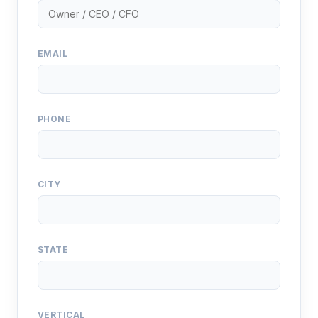
EMAIL
PHONE
CITY
STATE
VERTICAL