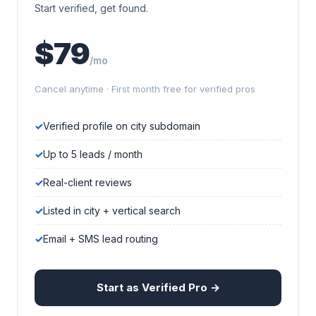
Start verified, get found.
$79
/mo
Cancel anytime · First month free for verified pros
Verified profile on city subdomain
Up to 5 leads / month
Real-client reviews
Listed in city + vertical search
Email + SMS lead routing
Start as Verified Pro →