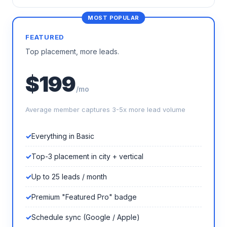
FEATURED
Top placement, more leads.
$199
/mo
Average member captures 3-5x more lead volume
Everything in Basic
Top-3 placement in city + vertical
Up to 25 leads / month
Premium "Featured Pro" badge
Schedule sync (Google / Apple)