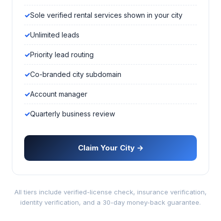
Sole verified rental services shown in your city
Unlimited leads
Priority lead routing
Co-branded city subdomain
Account manager
Quarterly business review
Claim Your City →
All tiers include verified-license check, insurance verification,
identity verification, and a 30-day money-back guarantee.