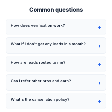
Common questions
How does verification work?
What if I don't get any leads in a month?
How are leads routed to me?
Can I refer other pros and earn?
What's the cancellation policy?