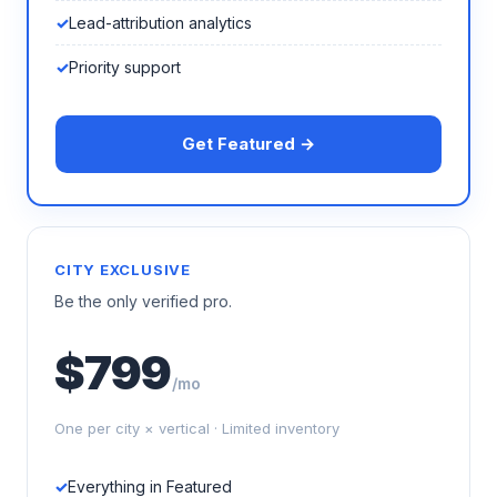
Lead-attribution analytics
Priority support
Get Featured →
CITY EXCLUSIVE
Be the only verified pro.
$799
/mo
One per city × vertical · Limited inventory
Everything in Featured