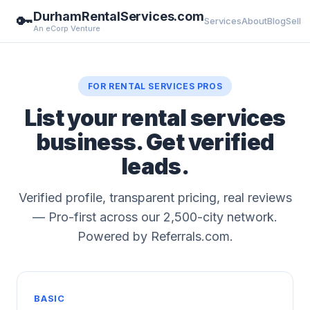
DurhamRentalServices.com
🔑
Services
About
Blog
Sell
An eCorp Venture
FOR RENTAL SERVICES PROS
List your rental services
business. Get verified
leads.
Verified profile, transparent pricing, real reviews
— Pro-first across our 2,500-city network.
Powered by Referrals.com.
BASIC