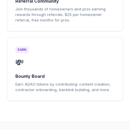
Referral Community
Join thousands of homeowners and pros earning
rewards through referrals. $25 per homeowner
referral, free months for pros.
EARN
💸
Bounty Board
Earn ADAO tokens by contributing: content creation,
contractor onboarding, backlink building, and more.