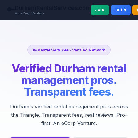
DurhamRentalServices.com
🔑
Join
Build
An eCorp Venture
🔑 Rental Services · Verified Network
Verified Durham rental
management pros.
Transparent fees.
Durham's verified rental management pros across
the Triangle. Transparent fees, real reviews, Pro-
first. An eCorp Venture.