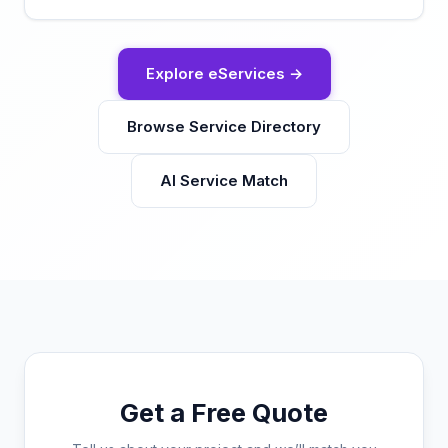
Explore eServices →
Browse Service Directory
AI Service Match
Get a Free Quote