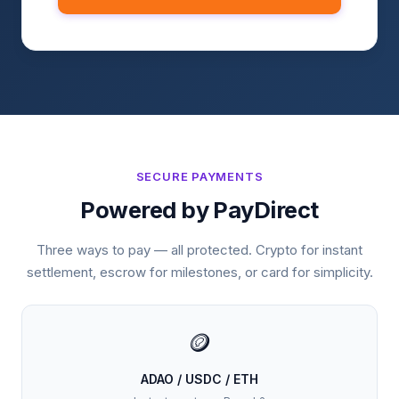
SECURE PAYMENTS
Powered by PayDirect
Three ways to pay — all protected. Crypto for instant
settlement, escrow for milestones, or card for simplicity.
🪙
ADAO / USDC / ETH