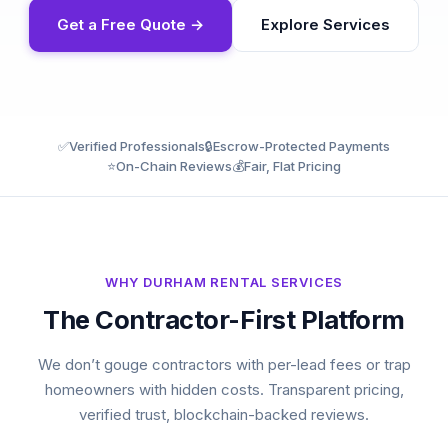
Get a Free Quote →
Explore Services
✅
Verified Professionals
🔒
Escrow-Protected Payments
⭐
On-Chain Reviews
💰
Fair, Flat Pricing
WHY DURHAM RENTAL SERVICES
The Contractor-First Platform
We don’t gouge contractors with per-lead fees or trap
homeowners with hidden costs. Transparent pricing,
verified trust, blockchain-backed reviews.