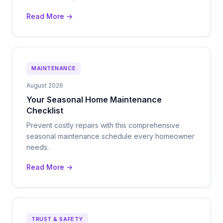
Read More →
MAINTENANCE
August 2026
Your Seasonal Home Maintenance
Checklist
Prevent costly repairs with this comprehensive
seasonal maintenance schedule every homeowner
needs.
Read More →
TRUST & SAFETY