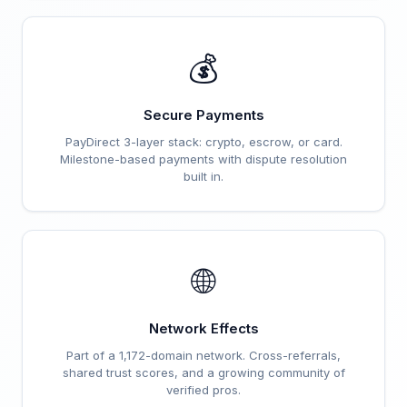
💰
Secure Payments
PayDirect 3-layer stack: crypto, escrow, or card.
Milestone-based payments with dispute resolution
built in.
🌐
Network Effects
Part of a 1,172-domain network. Cross-referrals,
shared trust scores, and a growing community of
verified pros.