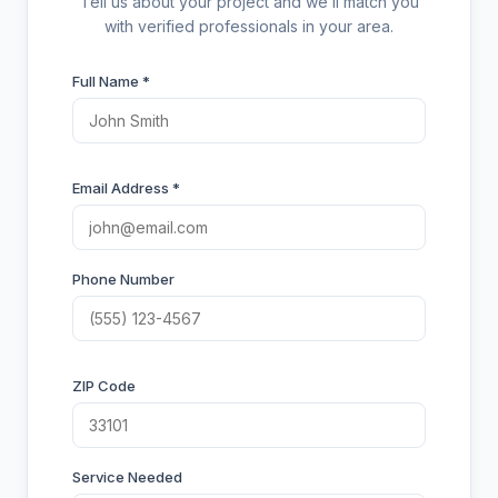
Tell us about your project and we’ll match you
with verified professionals in your area.
Full Name *
Email Address *
Phone Number
ZIP Code
Service Needed