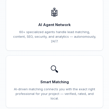
🤖
AI Agent Network
60+ specialized agents handle lead matching,
content, SEO, security, and analytics — autonomously,
24/7.
🔍
Smart Matching
AI-driven matching connects you with the exact right
professional for your project — verified, rated, and
local.