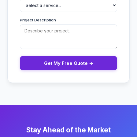
Project Description
Get My Free Quote →
Stay Ahead of the Market