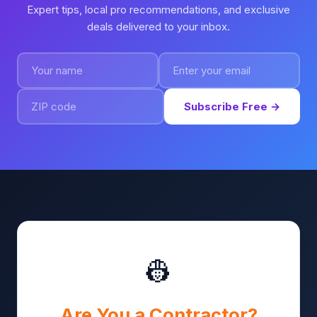
Expert tips, local pro recommendations, and exclusive
deals delivered to your inbox.
Subscribe Free →
👷
Are You a Contractor?