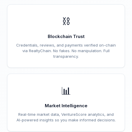
⛓️
Blockchain Trust
Credentials, reviews, and payments verified on-chain
via RealtyChain. No fakes. No manipulation. Full
transparency.
📊
Market Intelligence
Real-time market data, VentureScore analytics, and
AI-powered insights so you make informed decisions.