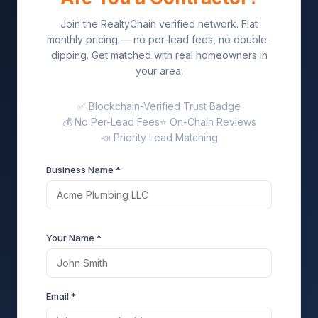
Join the RealtyChain verified network. Flat
monthly pricing — no per-lead fees, no double-
dipping. Get matched with real homeowners in
your area.
✅ Blockchain-Verified Trust Badge
💰 No Per-Lead Fees
⭐ On-Chain Reviews
📣 Priority Lead Matching
Business Name *
Your Name *
Email *