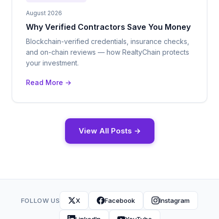
August 2026
Why Verified Contractors Save You Money
Blockchain-verified credentials, insurance checks,
and on-chain reviews — how RealtyChain protects
your investment.
Read More →
View All Posts →
FOLLOW US
X
Facebook
Instagram