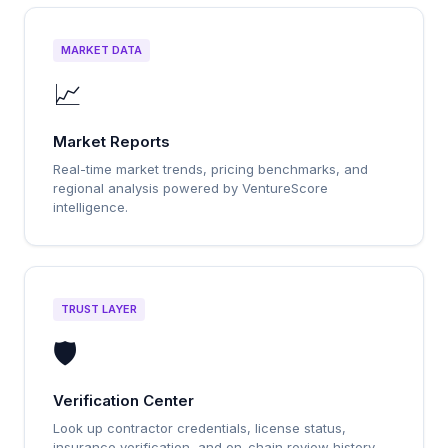
MARKET DATA
📈
Market Reports
Real-time market trends, pricing benchmarks, and
regional analysis powered by VentureScore
intelligence.
TRUST LAYER
🛡️
Verification Center
Look up contractor credentials, license status,
insurance verification, and on-chain review history.