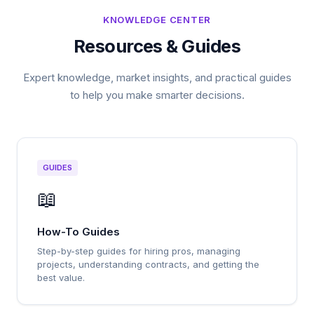
KNOWLEDGE CENTER
Resources & Guides
Expert knowledge, market insights, and practical guides
to help you make smarter decisions.
GUIDES
📖
How-To Guides
Step-by-step guides for hiring pros, managing
projects, understanding contracts, and getting the
best value.