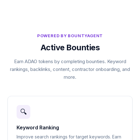
POWERED BY BOUNTYAGENT
Active Bounties
Earn ADAO tokens by completing bounties. Keyword
rankings, backlinks, content, contractor onboarding, and
more.
🔍
Keyword Ranking
Improve search rankings for target keywords. Earn