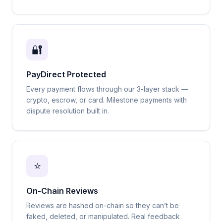
🔐
PayDirect Protected
Every payment flows through our 3-layer stack —
crypto, escrow, or card. Milestone payments with
dispute resolution built in.
⭐
On-Chain Reviews
Reviews are hashed on-chain so they can’t be
faked, deleted, or manipulated. Real feedback