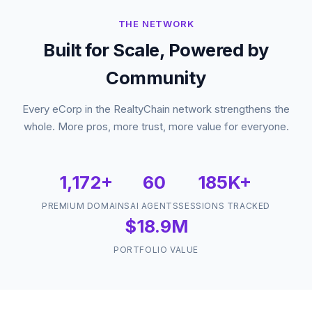
THE NETWORK
Built for Scale, Powered by
Community
Every eCorp in the RealtyChain network strengthens the
whole. More pros, more trust, more value for everyone.
1,172+
60
185K+
PREMIUM DOMAINS
AI AGENTS
SESSIONS TRACKED
$18.9M
PORTFOLIO VALUE