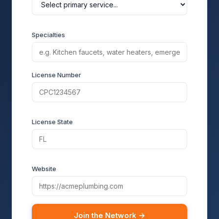
Specialties
License Number
License State
Website
Join the Network →