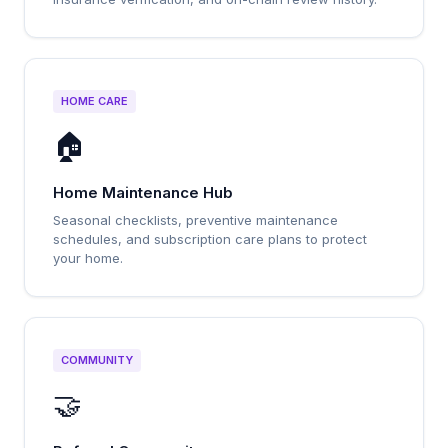
HOME CARE
🏠
Home Maintenance Hub
Seasonal checklists, preventive maintenance
schedules, and subscription care plans to protect
your home.
COMMUNITY
🤝