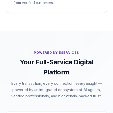
from verified customers.
POWERED BY ESERVICES
Your Full-Service Digital
Platform
Every transaction, every connection, every insight —
powered by an integrated ecosystem of AI agents,
verified professionals, and blockchain-backed trust.