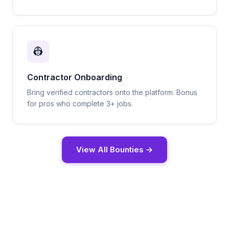
👷
Contractor Onboarding
Bring verified contractors onto the platform. Bonus
for pros who complete 3+ jobs.
View All Bounties →