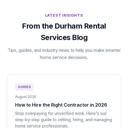
LATEST INSIGHTS
From the Durham Rental
Services Blog
Tips, guides, and industry news to help you make smarter
home service decisions.
GUIDES
August 2026
How to Hire the Right Contractor in 2026
Stop overpaying for unverified work. Here's our
step-by-step guide to vetting, hiring, and managing
home service professionals.