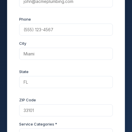
Phone
City
State
ZIP Code
Service Categories *