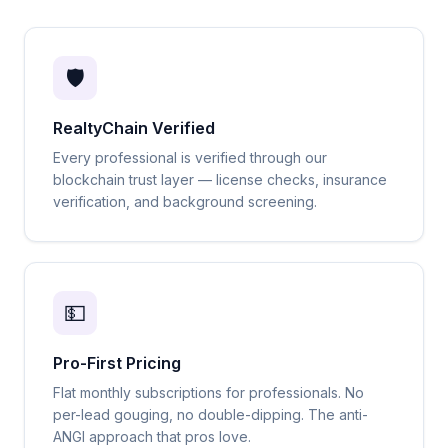
🛡️
RealtyChain Verified
Every professional is verified through our
blockchain trust layer — license checks, insurance
verification, and background screening.
💵
Pro-First Pricing
Flat monthly subscriptions for professionals. No
per-lead gouging, no double-dipping. The anti-
ANGI approach that pros love.