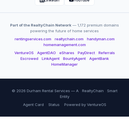
LinkedIn
YouTube
Part of the RealtyChain Network
— 1,172 premium domains
powering the future of home services
rentingservices.com
realtychain.com
handyman.com
homemanagement.com
VentureOS
AgentDAO
eShares
PayDirect
Referrals
Escrowed
LinkAgent
BountyAgent
AgentBank
HomeManager
© 2026 Durham Rental Services — A
RealtyChain
Smart
Entity
Agent Card
Status
Powered by VentureOS