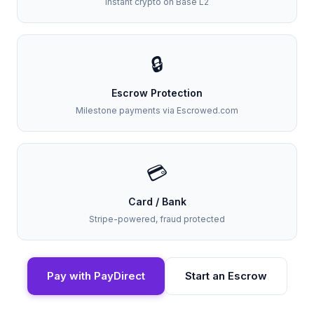
Instant crypto on Base L2
🔒
Escrow Protection
Milestone payments via Escrowed.com
💳
Card / Bank
Stripe-powered, fraud protected
Pay with PayDirect
Start an Escrow