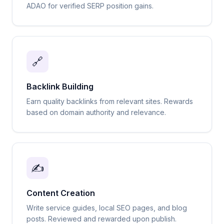
ADAO for verified SERP position gains.
🔗
Backlink Building
Earn quality backlinks from relevant sites. Rewards
based on domain authority and relevance.
✍️
Content Creation
Write service guides, local SEO pages, and blog
posts. Reviewed and rewarded upon publish.