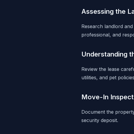
Assessing the L
Research landlord and 
professional, and resp
Understanding t
Review the lease carefu
utilities, and pet policies
Move-In Inspect
Document the property'
security deposit.