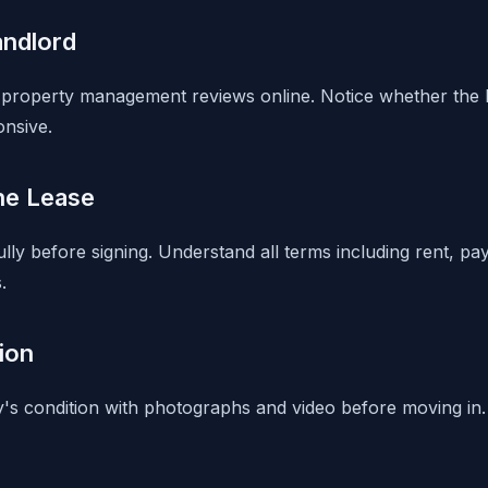
andlord
property management reviews online. Notice whether the l
onsive.
he Lease
lly before signing. Understand all terms including rent, pa
.
ion
s condition with photographs and video before moving in.