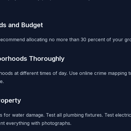
ds and Budget
recommend allocating no more than 30 percent of your gro
borhoods Thoroughly
orhoods at different times of day. Use online crime mapping
e.
roperty
s for water damage. Test all plumbing fixtures. Test electric
nt everything with photographs.