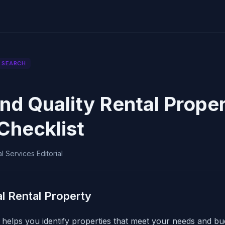
 SEARCH
nd Quality Rental Proper
Checklist
 Services Editorial
al Rental Property
helps you identify properties that meet your needs and bu