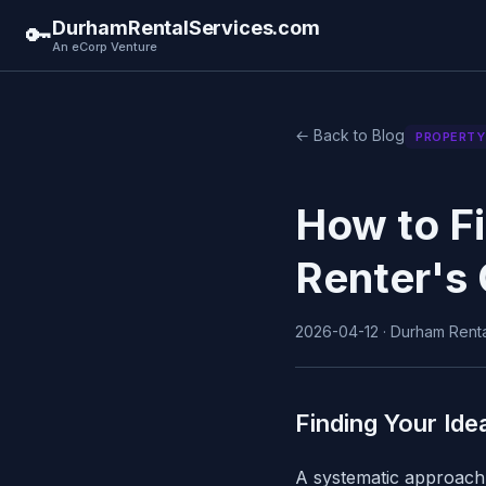
DurhamRentalServices.com
🔑
An eCorp Venture
← Back to Blog
PROPERTY
How to Fi
Renter's 
2026-04-12 · Durham Rental
Finding Your Ide
A systematic approach 