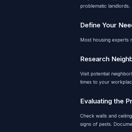
problematic landlords.
Define Your Nee
Most housing experts 
Research Neigh
Visit potential neighb
times to your workplac
Evaluating the P
Check walls and ceiling
signs of pests. Docume