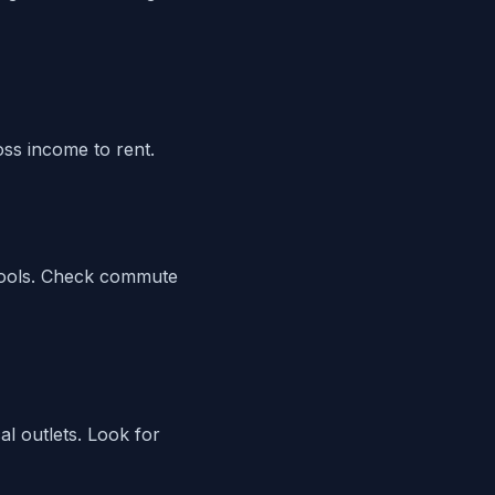
ss income to rent.
 tools. Check commute
al outlets. Look for