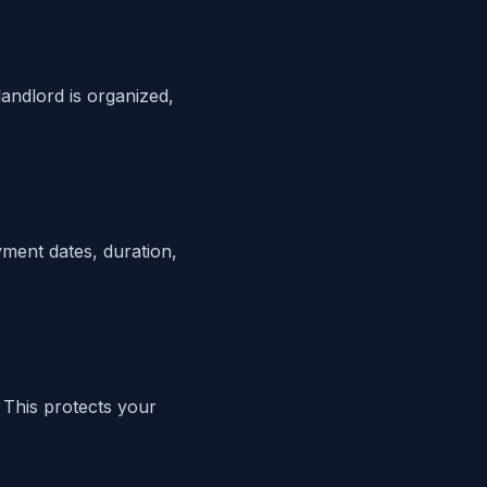
andlord is organized,
yment dates, duration,
 This protects your