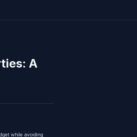
ties: A
dget while avoiding