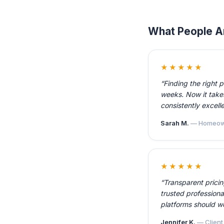
What People A
★★★★★
“Finding the right 
weeks. Now it takes
consistently excelle
Sarah M.
— Homeow
★★★★★
“Transparent prici
trusted professiona
platforms should w
Jennifer K.
— Client