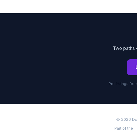
Two paths —
Pro listings fr
© 2026 Du
Part of the