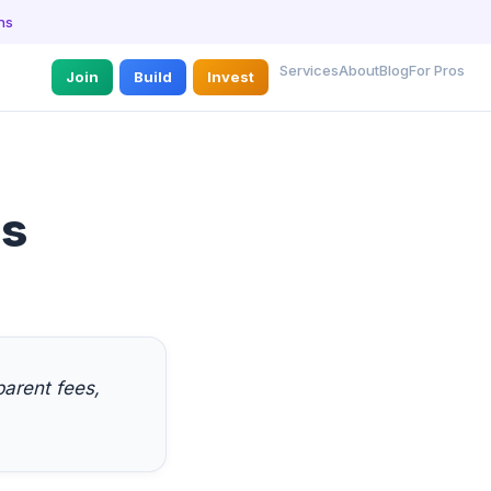
ns
Services
About
Blog
For Pros
Join
Build
Invest
es
arent fees,