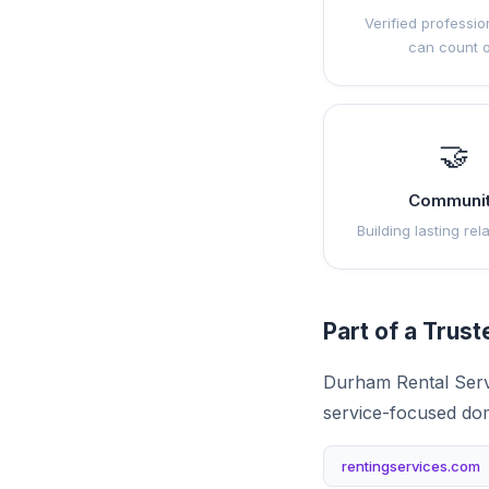
Verified professio
can count 
🤝
Communi
Building lasting rel
Part of a Trus
Durham Rental Servi
service-focused do
rentingservices.com