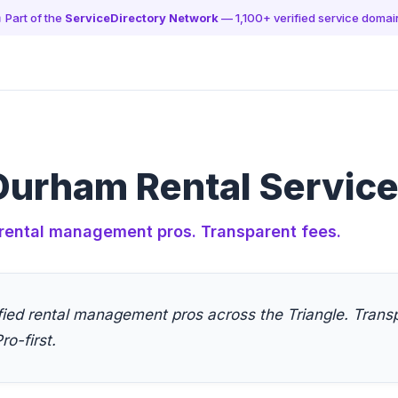
 Part of the
ServiceDirectory Network
— 1,100+ verified service domai
Durham Rental Servic
rental management pros. Transparent fees.
fied rental management pros across the Triangle. Transp
ro-first.