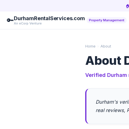

DurhamRentalServices.com
🔑
Property Management
An eCorp Venture
Home
›
About
About 
Verified Durham 
Durham's veri
real reviews, P