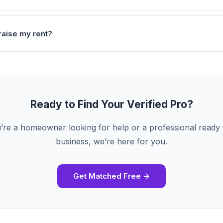
raise my rent?
Ready to Find Your Verified Pro?
re a homeowner looking for help or a professional ready
business, we’re here for you.
Get Matched Free →