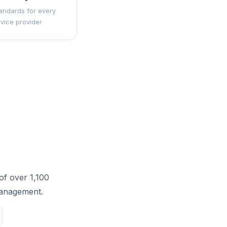
andards for every
rvice provider
of over 1,100
management.