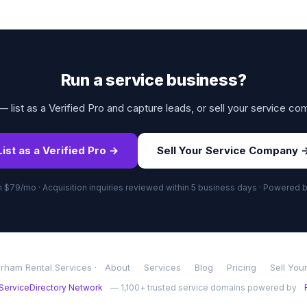
Run a service business?
 list as a Verified Pro and capture leads, or sell your service co
List as a Verified Pro →
Sell Your Service Company 
om $79/mo · Acquisition inquiries reviewed within 5 business days · Powered 
rham Rental Services ·
About
Services
Blog
Pricing
Sell You
ServiceDirectory Network
— 1,100+ trusted service domains powered by