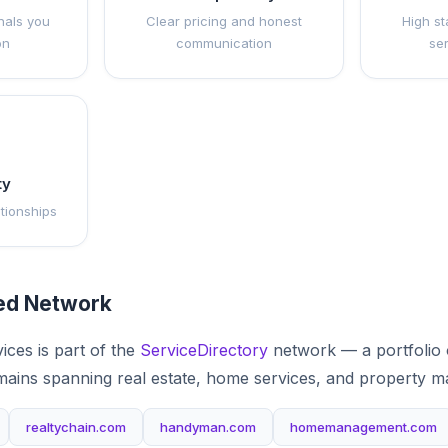
nals you
Clear pricing and honest
High st
on
communication
se
ty
ationships
ted Network
ces is part of the
ServiceDirectory
network — a portfolio 
mains spanning real estate, home services, and property 
realtychain.com
handyman.com
homemanagement.com