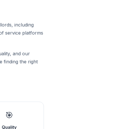
lords, including
of service platforms
uality, and our
 finding the right
🎯
Quality