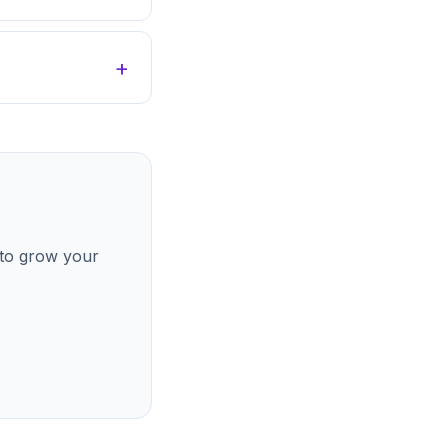
 to grow your