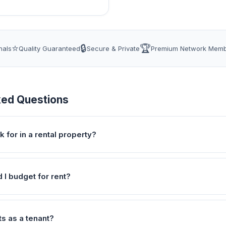
⭐
🔒
🏆
nals
Quality Guaranteed
Secure & Private
Premium Network Mem
ked Questions
k for in a rental property?
I budget for rent?
ts as a tenant?