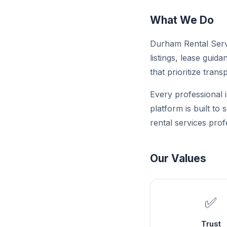
What We Do
Durham Rental Servi
listings, lease guid
that prioritize trans
Every professional i
platform is built to
rental services prof
Our Values
✅
Trust