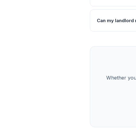
Can my landlord 
Whether you’