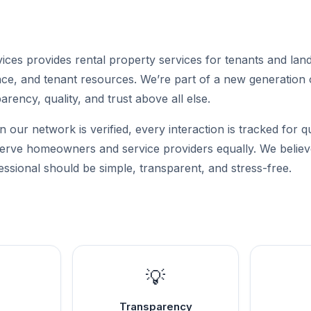
ces provides rental property services for tenants and land
ance, and tenant resources. We’re part of a new generation 
parency, quality, and trust above all else.
n our network is verified, every interaction is tracked for q
 serve homeowners and service providers equally. We believe
essional should be simple, transparent, and stress-free.
💡
Transparency