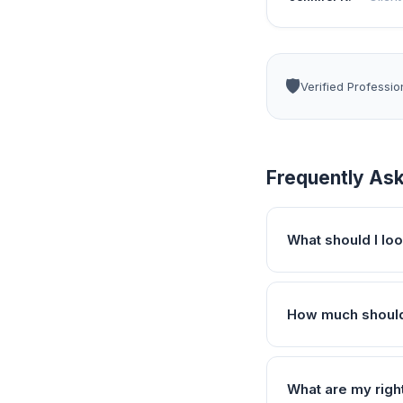
🛡️
Verified Professio
Frequently As
What should I loo
How much should 
What are my righ