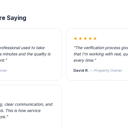
re Saying
★★★★★
professional used to take
“The verification process gi
 minutes and the quality is
that I’m working with real, qu
nt.”
every time.”
ner
David R.
— Property Owner
ng, clear communication, and
ls. This is how service
ork.”