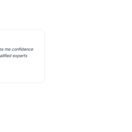
ves me confidence
alified experts