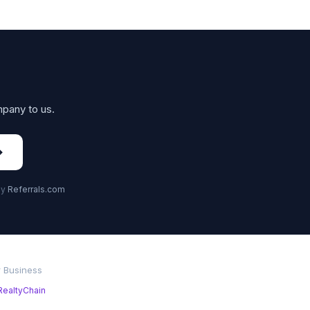
mpany to us.
→
by
Referrals.com
r Business
RealtyChain